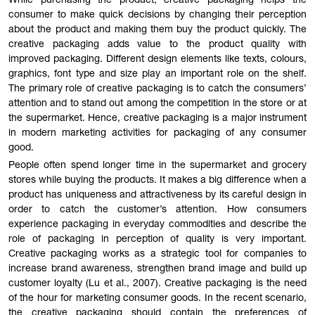
While purchasing the product, creative packaging helps the
consumer to make quick decisions by changing their perception
about the product and making them buy the product quickly. The
creative packaging adds value to the product quality with
improved packaging. Different design elements like texts, colours,
graphics, font type and size play an important role on the shelf.
The primary role of creative packaging is to catch the consumers’
attention and to stand out among the competition in the store or at
the supermarket. Hence, creative packaging is a major instrument
in modern marketing activities for packaging of any consumer
good.
People often spend longer time in the supermarket and grocery
stores while buying the products. It makes a big difference when a
product has uniqueness and attractiveness by its careful design in
order to catch the customer’s attention. How consumers
experience packaging in everyday commodities and describe the
role of packaging in perception of quality is very important.
Creative packaging works as a strategic tool for companies to
increase brand awareness, strengthen brand image and build up
customer loyalty (Lu et al., 2007). Creative packaging is the need
of the hour for marketing consumer goods. In the recent scenario,
the creative packaging should contain the preferences of