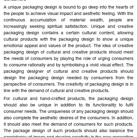
A unique packaging design is bound to go deep into the hearts of
the people to achieve visual impact and aesthetic feeling. With the
continuous accumulation of material wealth, people are
increasingly seeking spiritual satisfaction. Unique and creative
packaging design contains a certain cultural content, allowing
cultural products with the packaging design to show a unique
emotional appeal and values of the product. The idea of creative
packaging design of cultural and creative products should meet
the needs of consumers by playing the role of urging consumers
to consume rationally and by symbolising a vivid visual effect. The
packaging designer of cultural and creative products should
design the packaging design needed by consumers from the
perspective of consumers. The creativity of packaging design is in
line with the demand of cultural and creative products.
For cultural and hand-crafted products, the packaging design
should also be unique in addition to its functionality to fulfil
consumer needs. The uniqueness of any packaging design should
also complete the aesthetic desires of the consumers. In addition,
it should also meet the demand of consumers for such products.
The package design of such products should also balance the