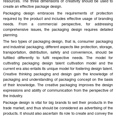
resources. The three dimensions of creativity should be used to
create an effective package design.
Packaging design embraces the requirements of protection
required by the product and includes effective usage of branding
needs. From a commercial perspective, for addressing
comprehensive issues, the packaging design requires detailed
planning.
The two types of packaging design, that is, consumer packaging
and industrial packaging, different aspects like protection, storage,
transportation, distribution, safety and convenience, should be
fulfilled differently to fulfil respective needs. The model for
cultivating packaging design talent cultivation model and the
current era also entails its unique model for fostering design talent.
Creative thinking packaging and design gain the knowledge of
packaging and understanding of packaging concept on the basis
of their knowledge. The creative packaging improves the design
expressions and ability of communication from the perspective of
the industry.
Package design is vital for big brands to sell their products in the
trade market, and thus should be considered as advertising of the
products. It should also ascertain its role to create and convey the