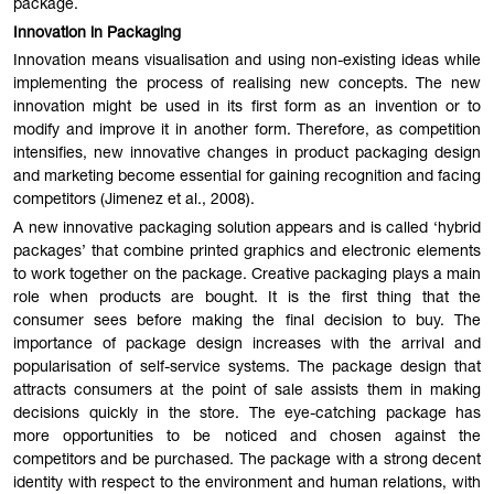
package.
Innovation in Packaging
Innovation means visualisation and using non-existing ideas while
implementing the process of realising new concepts. The new
innovation might be used in its first form as an invention or to
modify and improve it in another form. Therefore, as competition
intensifies, new innovative changes in product packaging design
and marketing become essential for gaining recognition and facing
competitors (Jimenez et al., 2008).
A new innovative packaging solution appears and is called ‘hybrid
packages’ that combine printed graphics and electronic elements
to work together on the package. Creative packaging plays a main
role when products are bought. It is the first thing that the
consumer sees before making the final decision to buy. The
importance of package design increases with the arrival and
popularisation of self-service systems. The package design that
attracts consumers at the point of sale assists them in making
decisions quickly in the store. The eye-catching package has
more opportunities to be noticed and chosen against the
competitors and be purchased. The package with a strong decent
identity with respect to the environment and human relations, with