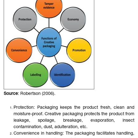
Source
: Robertson (2006).
Protection: Packaging keeps the product fresh, clean and
moisture-proof. Creative packaging protects the product from
leakage, spoilage, breakage, evaporation, insect
contamination, dust, adulteration, etc.
Convenience in handling: The packaging facilitates handling,