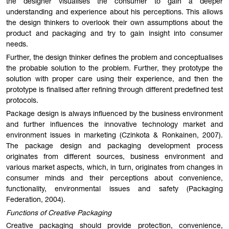
the designer visualises the consumer to gain a deeper
understanding and experience about his perceptions. This allows
the design thinkers to overlook their own assumptions about the
product and packaging and try to gain insight into consumer
needs.
Further, the design thinker defines the problem and conceptualises
the probable solution to the problem. Further, they prototype the
solution with proper care using their experience, and then the
prototype is finalised after refining through different predefined test
protocols.
Package design is always influenced by the business environment
and further influences the innovative technology market and
environment issues in marketing (Czinkota & Ronkainen, 2007).
The package design and packaging development process
originates from different sources, business environment and
various market aspects, which, in turn, originates from changes in
consumer minds and their perceptions about convenience,
functionality, environmental issues and safety (Packaging
Federation, 2004).
Functions of Creative Packaging
Creative packaging should provide protection, convenience,