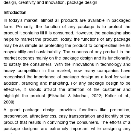
design, creativity and innovation, package design
Introduction
In today’s market, almost all products are available in packaged
form. Primarily, the function of any package is to protect the
product it contains till it is consumed. However, the packaging also
helps to market the product. Today, the functions of any package
may be as simple as protecting the product to complexities like its
recyclability and sustainability. The success of any product in the
market depends mainly on the package design and its functionality
to satisfy the consumers. With the innovations in technology and
heavy competition in the market, now many companies have
recognised the importance of package design as a tool for value
addition, branding and marketing. For any package design to be
effective, it should attract the attention of the customer and
highlight the product (Elkhattat & Medhat, 2022; Kotler et al.,
2008).
A good package design provides functions like protection,
preservation, attractiveness, easy transportation and identity of the
product that results in convincing the consumers. The efforts of a
package designer are extremely important while designing any