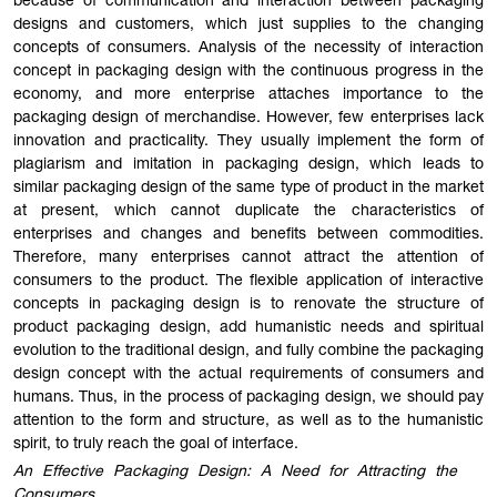
because of communication and interaction between packaging
designs and customers, which just supplies to the changing
concepts of consumers. Analysis of the necessity of interaction
concept in packaging design with the continuous progress in the
economy, and more enterprise attaches importance to the
packaging design of merchandise. However, few enterprises lack
innovation and practicality. They usually implement the form of
plagiarism and imitation in packaging design, which leads to
similar packaging design of the same type of product in the market
at present, which cannot duplicate the characteristics of
enterprises and changes and benefits between commodities.
Therefore, many enterprises cannot attract the attention of
consumers to the product. The flexible application of interactive
concepts in packaging design is to renovate the structure of
product packaging design, add humanistic needs and spiritual
evolution to the traditional design, and fully combine the packaging
design concept with the actual requirements of consumers and
humans. Thus, in the process of packaging design, we should pay
attention to the form and structure, as well as to the humanistic
spirit, to truly reach the goal of interface.
An Effective Packaging Design: A Need for Attracting the
Consumers