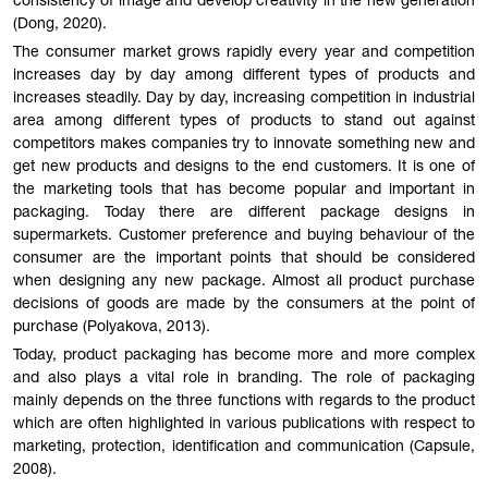
consistency of image and develop creativity in the new generation
(Dong, 2020).
The consumer market grows rapidly every year and competition
increases day by day among different types of products and
increases steadily. Day by day, increasing competition in industrial
area among different types of products to stand out against
competitors makes companies try to innovate something new and
get new products and designs to the end customers. It is one of
the marketing tools that has become popular and important in
packaging. Today there are different package designs in
supermarkets. Customer preference and buying behaviour of the
consumer are the important points that should be considered
when designing any new package. Almost all product purchase
decisions of goods are made by the consumers at the point of
purchase (Polyakova, 2013).
Today, product packaging has become more and more complex
and also plays a vital role in branding. The role of packaging
mainly depends on the three functions with regards to the product
which are often highlighted in various publications with respect to
marketing, protection, identification and communication (Capsule,
2008).