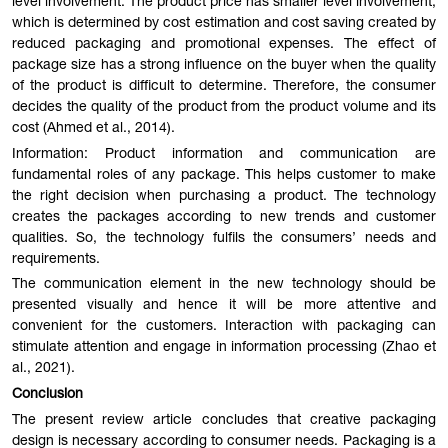
level involvement. The product price has smaller level involvement,
which is determined by cost estimation and cost saving created by
reduced packaging and promotional expenses. The effect of
package size has a strong influence on the buyer when the quality
of the product is difficult to determine. Therefore, the consumer
decides the quality of the product from the product volume and its
cost (Ahmed et al., 2014).
Information: Product information and communication are
fundamental roles of any package. This helps customer to make
the right decision when purchasing a product. The technology
creates the packages according to new trends and customer
qualities. So, the technology fulfils the consumers’ needs and
requirements.
The communication element in the new technology should be
presented visually and hence it will be more attentive and
convenient for the customers. Interaction with packaging can
stimulate attention and engage in information processing (Zhao et
al., 2021).
Conclusion
The present review article concludes that creative packaging
design is necessary according to consumer needs. Packaging is a