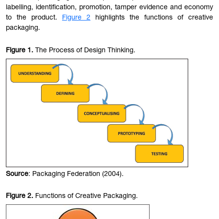
labelling, identification, promotion, tamper evidence and economy
to the product.
Figure 2
highlights the functions of creative
packaging.
Figure
1.
The Process of Design Thinking.
Source
: Packaging Federation (2004).
Figure
2.
Functions of Creative Packaging.