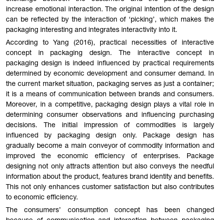
increase emotional interaction. The original intention of the design
can be reflected by the interaction of ‘picking’, which makes the
packaging interesting and integrates interactivity into it.
According to Yang (2016), practical necessities of interactive
concept in packaging design. The interactive concept in
packaging design is indeed influenced by practical requirements
determined by economic development and consumer demand. In
the current market situation, packaging serves as just a container;
it is a means of communication between brands and consumers.
Moreover, in a competitive, packaging design plays a vital role in
determining consumer observations and influencing purchasing
decisions. The initial impression of commodities is largely
influenced by packaging design only. Package design has
gradually become a main conveyor of commodity information and
improved the economic efficiency of enterprises. Package
designing not only attracts attention but also conveys the needful
information about the product, features brand identity and benefits.
This not only enhances customer satisfaction but also contributes
to economic efficiency.
The consumers’ consumption concept has been changed