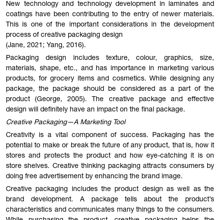
New technology and technology development in laminates and
coatings have been contributing to the entry of newer materials.
This is one of the important considerations in the development
process of creative packaging design
(Jane, 2021; Yang, 2016).
Packaging design includes texture, colour, graphics, size,
materials, shape, etc., and has importance in marketing various
products, for grocery items and cosmetics. While designing any
package, the package should be considered as a part of the
product (George, 2005). The creative package and effective
design will definitely have an impact on the final package.
Creative Packaging—A Marketing Tool
Creativity is a vital component of success. Packaging has the
potential to make or break the future of any product, that is, how it
stores and protects the product and how eye-catching it is on
store shelves. Creative thinking packaging attracts consumers by
doing free advertisement by enhancing the brand image.
Creative packaging includes the product design as well as the
brand development. A package tells about the product’s
characteristics and communicates many things to the consumers.