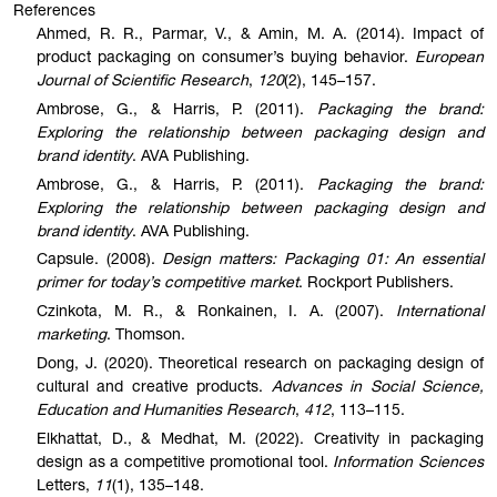
References
Ahmed, R. R., Parmar, V., & Amin, M. A. (2014). Impact of
product packaging on consumer’s buying behavior.
European
Journal of Scientific Research
,
120
(2), 145–157.
Ambrose, G., & Harris, P. (2011).
Packaging the brand:
Exploring the relationship between packaging design and
brand identity
. AVA Publishing.
Ambrose, G., & Harris, P. (2011).
Packaging the brand:
Exploring the relationship between packaging design and
brand identity
. AVA Publishing.
Capsule. (2008).
Design matters: Packaging 01: An essential
primer for today’s competitive market
. Rockport Publishers.
Czinkota, M. R., & Ronkainen, I. A. (2007).
International
marketing
. Thomson.
Dong, J. (2020). Theoretical research on packaging design of
cultural and creative products.
Advances in Social Science,
Education and Humanities Research
,
412
, 113–115.
Elkhattat, D., & Medhat, M. (2022). Creativity in packaging
design as a competitive promotional tool.
Information Sciences
Letters,
11
(1), 135–148.