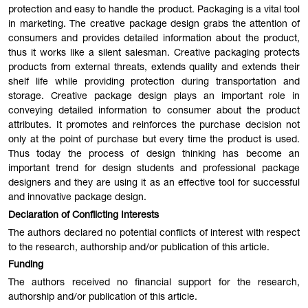
protection and easy to handle the product. Packaging is a vital tool
in marketing. The creative package design grabs the attention of
consumers and provides detailed information about the product,
thus it works like a silent salesman. Creative packaging protects
products from external threats, extends quality and extends their
shelf life while providing protection during transportation and
storage. Creative package design plays an important role in
conveying detailed information to consumer about the product
attributes. It promotes and reinforces the purchase decision not
only at the point of purchase but every time the product is used.
Thus today the process of design thinking has become an
important trend for design students and professional package
designers and they are using it as an effective tool for successful
and innovative package design.
Declaration of Conflicting Interests
The authors declared no potential conflicts of interest with respect
to the research, authorship and/or publication of this article.
Funding
The authors received no financial support for the research,
authorship and/or publication of this article.