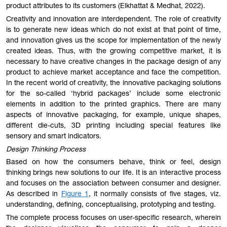
product attributes to its customers (Elkhattat & Medhat, 2022).
Creativity and innovation are interdependent. The role of creativity
is to generate new ideas which do not exist at that point of time,
and innovation gives us the scope for implementation of the newly
created ideas. Thus, with the growing competitive market, it is
necessary to have creative changes in the package design of any
product to achieve market acceptance and face the competition.
In the recent world of creativity, the innovative packaging solutions
for the so-called ‘hybrid packages’ include some electronic
elements in addition to the printed graphics. There are many
aspects of innovative packaging, for example, unique shapes,
different die-cuts, 3D printing including special features like
sensory and smart indicators.
Design Thinking Process
Based on how the consumers behave, think or feel, design
thinking brings new solutions to our life. It is an interactive process
and focuses on the association between consumer and designer.
As described in
Figure 1
, it normally consists of five stages, viz.
understanding, defining, conceptualising, prototyping and testing.
The complete process focuses on user-specific research, wherein