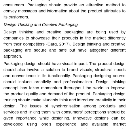
consumers. Packaging should provide an attractive method to
convey messages and information about the product attributes to
its customers.
Design Thinking and Creative Packaging
Design thinking and creative packaging are being used by
companies to showcase their products in the market differently
from their competitors (Garg, 2017). Design thinking and creative
packaging are secure and safe but have altogether different
approach.
Packaging design should have visual impact. The product design
should also involve a solution to brand visuals, structural needs
and convenience in its functionality. Packaging designing course
should include creativity and professionalism. Design thinking
concept has taken momentum throughout the world to improve
the product quality and demand of the product. Packaging design
training should make students think and introduce creativity in their
design. The issues of synchronisation among products and
services and linking them with consumers’ perceptions should be
given importance while designing. Innovative designs can be
developed using one’s experience and available market