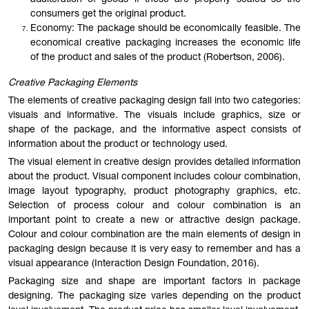
adulteration of goods if these are properly sealed so the
consumers get the original product.
Economy: The package should be economically feasible. The
economical creative packaging increases the economic life
of the product and sales of the product (Robertson, 2006).
Creative Packaging Elements
The elements of creative packaging design fall into two categories:
visuals and informative. The visuals include graphics, size or
shape of the package, and the informative aspect consists of
information about the product or technology used.
The visual element in creative design provides detailed information
about the product. Visual component includes colour combination,
image layout typography, product photography graphics, etc.
Selection of process colour and colour combination is an
important point to create a new or attractive design package.
Colour and colour combination are the main elements of design in
packaging design because it is very easy to remember and has a
visual appearance (Interaction Design Foundation, 2016).
Packaging size and shape are important factors in package
designing. The packaging size varies depending on the product