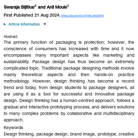
1
1
Swaraja
Bijitkar
and Anil
Moule
First Published 21 Aug 2024.
https://doi.org/10.1177/jiift.241273716
Article Information
Abstract
The primary function of packaging is protection; however, the
conscience of consumers has increased with time and it now
encompasses many important aspects like marketing and
sustainability. Package design has thus become an extremely
complicated topic. Traditional package designing methods involve
mainly theoretical aspects and then hands-on practice
methodology. However, design thinking has become a recent
trend and today, from design students to package designers, all
are using it as a tool for successful and innovative package
design. Design thinking has a human-centred approach, follows a
gradual and interactive prototyping process, and delivers solutions
to many complex problems by collaborative and multidisciplinary
approach.
Keywords
Design thinking, package design, brand image, prototype, creative