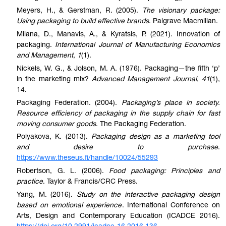
Meyers, H., & Gerstman, R. (2005).
The visionary package:
Using packaging to build effective brands
. Palgrave Macmillan.
Milana, D., Manavis, A., & Kyratsis, P. (2021). Innovation of
packaging.
International Journal of Manufacturing Economics
and Management
,
1
(1).
Nickels, W. G., & Jolson, M. A. (1976). Packaging—the fifth ‘p’
in the marketing mix?
Advanced Management Journal
,
41
(1),
14.
Packaging Federation. (2004).
Packaging’s place in society.
Resource efficiency of packaging in the supply chain for fast
moving consumer goods
. The Packaging Federation.
Polyakova, K. (2013).
Packaging design as a marketing tool
and desire to purchase
.
https://www.theseus.fi/handle/10024/55293
Robertson, G. L. (2006).
Food packaging: Principles and
practice
. Taylor & Francis/CRC Press.
Yang, M. (2016).
Study on the interactive packaging design
based on emotional experience
. International Conference on
Arts, Design and Contemporary Education (ICADCE 2016).