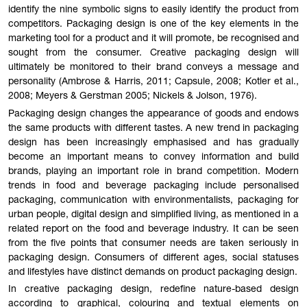
identify the nine symbolic signs to easily identify the product from
competitors. Packaging design is one of the key elements in the
marketing tool for a product and it will promote, be recognised and
sought from the consumer. Creative packaging design will
ultimately be monitored to their brand conveys a message and
personality (Ambrose & Harris, 2011; Capsule, 2008; Kotler et al.,
2008; Meyers & Gerstman 2005; Nickels & Jolson, 1976).
Packaging design changes the appearance of goods and endows
the same products with different tastes. A new trend in packaging
design has been increasingly emphasised and has gradually
become an important means to convey information and build
brands, playing an important role in brand competition. Modern
trends in food and beverage packaging include personalised
packaging, communication with environmentalists, packaging for
urban people, digital design and simplified living, as mentioned in a
related report on the food and beverage industry. It can be seen
from the five points that consumer needs are taken seriously in
packaging design. Consumers of different ages, social statuses
and lifestyles have distinct demands on product packaging design.
In creative packaging design, redefine nature-based design
according to graphical, colouring and textual elements on