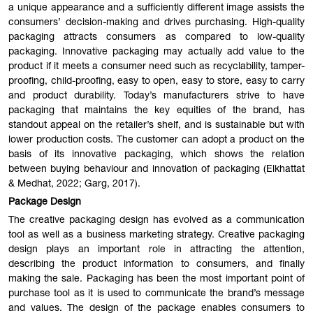
a unique appearance and a sufficiently different image assists the
consumers’ decision-making and drives purchasing. High-quality
packaging attracts consumers as compared to low-quality
packaging. Innovative packaging may actually add value to the
product if it meets a consumer need such as recyclability, tamper-
proofing, child-proofing, easy to open, easy to store, easy to carry
and product durability. Today’s manufacturers strive to have
packaging that maintains the key equities of the brand, has
standout appeal on the retailer’s shelf, and is sustainable but with
lower production costs. The customer can adopt a product on the
basis of its innovative packaging, which shows the relation
between buying behaviour and innovation of packaging (Elkhattat
& Medhat, 2022; Garg, 2017).
Package Design
The creative packaging design has evolved as a communication
tool as well as a business marketing strategy. Creative packaging
design plays an important role in attracting the attention,
describing the product information to consumers, and finally
making the sale. Packaging has been the most important point of
purchase tool as it is used to communicate the brand’s message
and values. The design of the package enables consumers to