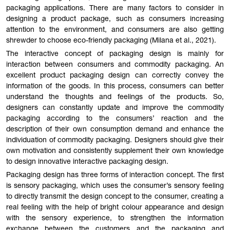
packaging applications. There are many factors to consider in
designing a product package, such as consumers increasing
attention to the environment, and consumers are also getting
shrewder to choose eco-friendly packaging (Milana et al., 2021).
The interactive concept of packaging design is mainly for
interaction between consumers and commodity packaging. An
excellent product packaging design can correctly convey the
information of the goods. In this process, consumers can better
understand the thoughts and feelings of the products. So,
designers can constantly update and improve the commodity
packaging according to the consumers’ reaction and the
description of their own consumption demand and enhance the
individuation of commodity packaging. Designers should give their
own motivation and consistently supplement their own knowledge
to design innovative interactive packaging design.
Packaging design has three forms of interaction concept. The first
is sensory packaging, which uses the consumer’s sensory feeling
to directly transmit the design concept to the consumer, creating a
real feeling with the help of bright colour appearance and design
with the sensory experience, to strengthen the information
exchange between the customers and the packaging and