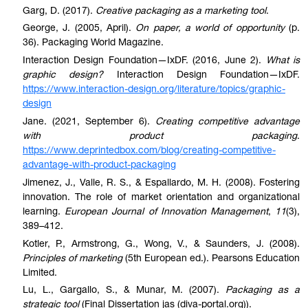
Garg, D. (2017).
Creative packaging as a marketing tool
.
George, J. (2005, April).
On paper, a world of opportunity
(p.
36). Packaging World Magazine.
Interaction Design Foundation—IxDF. (2016, June 2).
What is
graphic design?
Interaction Design Foundation—IxDF.
https://www.interaction-design.org/literature/topics/graphic-
design
Jane. (2021, September 6).
Creating competitive advantage
with product packaging
.
https://www.deprintedbox.com/blog/creating-competitive-
advantage-with-product-packaging
Jimenez, J., Valle, R. S., & Espallardo, M. H. (2008). Fostering
innovation. The role of market orientation and organizational
learning.
European Journal of Innovation Management
,
11
(3),
389–412.
Kotler, P., Armstrong, G., Wong, V., & Saunders, J. (2008).
Principles of marketing
(5th European ed.). Pearsons Education
Limited.
Lu, L., Gargallo, S., & Munar, M. (2007).
Packaging as a
strategic tool
(Final Dissertation jas (diva-portal.org)).