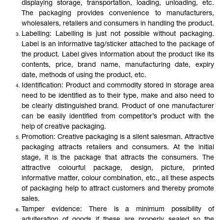
displaying storage, transportation, loading, unloading, etc.
The packaging provides convenience to manufacturers,
wholesalers, retailers and consumers in handling the product.
Labelling: Labelling is just not possible without packaging.
Label is an informative tag/sticker attached to the package of
the product. Label gives information about the product like its
contents, price, brand name, manufacturing date, expiry
date, methods of using the product, etc.
Identification: Product and commodity stored in storage area
need to be identified as to their type, make and also need to
be clearly distinguished brand. Product of one manufacturer
can be easily identified from competitor’s product with the
help of creative packaging.
Promotion: Creative packaging is a silent salesman. Attractive
packaging attracts retailers and consumers. At the initial
stage, it is the package that attracts the consumers. The
attractive colourful package, design, picture, printed
informative matter, colour combination, etc., all these aspects
of packaging help to attract customers and thereby promote
sales.
Tamper evidence: There is a minimum possibility of