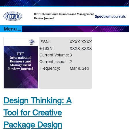
IIFT International Business and Management
Review Journal
Menu
ISSN:
XXXX-XXXX
e-ISSN:
XXXX-XXXX
Current Volume:
3
Current Issue:
2
Frequency:
Mar & Sep
Design Thinking: A
Tool for Creative
Package Design