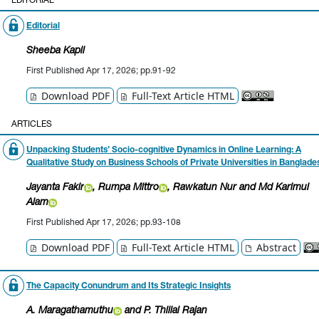
EDITORIAL
Editorial
Sheeba Kapil
First Published Apr 17, 2026; pp.91-92
Download PDF
Full-Text Article HTML
ARTICLES
Unpacking Students’ Socio-cognitive Dynamics in
Online Learning: A
Qualitative Study on Business
Schools of Private Universities in Banglade
Jayanta Fakir
, Rumpa Mittro
, Rawkatun Nur
and Md Karimul
Alam
First Published Apr 17, 2026; pp.93-108
Download PDF
Full-Text Article HTML
Abstract
The Capacity Conundrum and Its Strategic Insights
A. Maragathamuthu
and P. Thillai Rajan