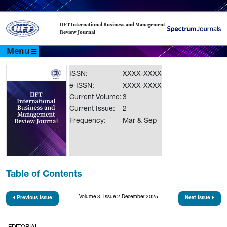
IIFT International Business and Management
Review Journal
Menu
ISSN:
XXXX-XXXX
e-ISSN:
XXXX-XXXX
Current Volume:
3
Current Issue:
2
Frequency:
Mar & Sep
Table of Contents
Volume 3, Issue 2 December 2025
Previous Issue
Next Issue