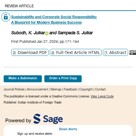
REVIEW ARTICLE
Sustainability and Corporate Social Responsibility:
A Blueprint for Modern Business Success
Subodh, K.
Juikar
a
nd Sampada S. Juikar
First Published Jan 27, 2026; pp.171-184
Download PDF
Full-Text Article HTML
Abstract
Make a Submission
Order a Print Copy
Journal Policies
|
Announcement
|
Sitemap
|
Feedback
|
Copyright
|
Contact
The publication is licensed under a Creative Commons License.
View Legal Code
Publisher: Indian Institute of Foreign Trade
Email Alerts
Sign up and receive alerts: