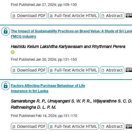
First Published Jan 27, 2026; pp.109-130
Download PDF
Full-Text Article HTML
Abstract
The Impact of Sustainability Practices on Brand Value: A Study of Sri Lan
FMCG Industry
Hashidu Kelum Lakshitha Kariyawasam
and Rhythmani Perera
First Published Jan 30, 2026; pp.131-150
Download PDF
Full-Text Article HTML
Abstract
Factors Affecting Purchase Behaviour of Life
Insurance in Sri Lanka
Samaratunge R. P.
, Umayangani S. W. P. R.
, Wijayarathne S. C. D
Rathnasingha D. L. P. M.
First Published Feb 18, 2026; pp.151-170
Download PDF
Full-Text Article HTML
Abstract